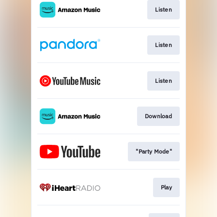
Listen
Listen
Listen
Download
"Party Mode"
Play