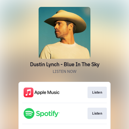
Dustin Lynch - Blue In The Sky
LISTEN NOW
Listen
Listen