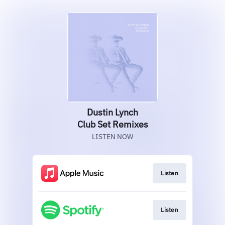
Dustin Lynch
Club Set Remixes
LISTEN NOW
Listen
Listen