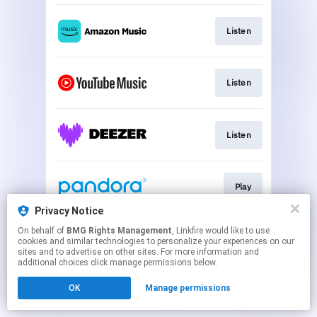
Listen
Listen
Listen
Play
Privacy Notice
This page may contain affiliate links.
On behalf of
BMG Rights Management
, Linkfire would like to use
cookies and similar technologies to personalize your experiences on our
By using this service, you agree to the use of cookies.
sites and to advertise on other sites. For more information and
Click here
to manage your permissions.
additional choices click manage permissions below.
OK
Manage permissions