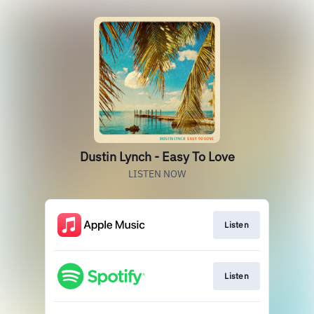
Dustin Lynch - Easy To Love
LISTEN NOW
Listen
Listen