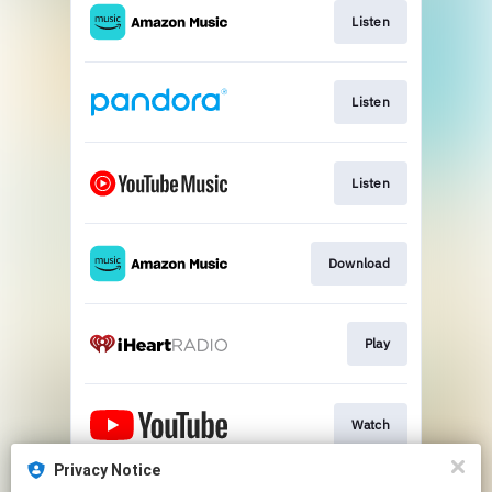
Listen
Listen
Listen
Download
Play
Watch
Privacy Notice