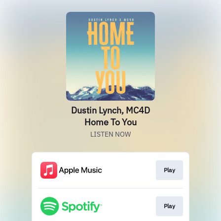
Dustin Lynch, MC4D
Home To You
LISTEN NOW
Play
Play