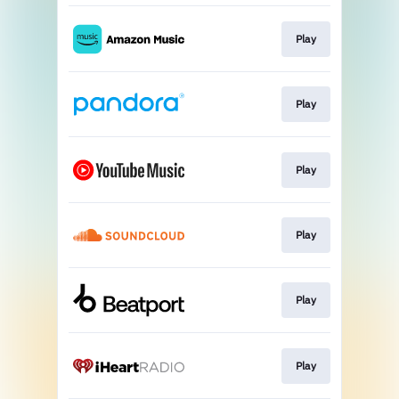
Play
Play
Play
Play
Play
Play